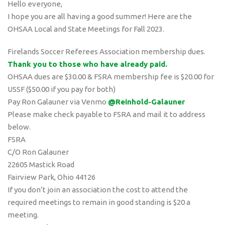
Hello everyone,
I hope you are all having a good summer! Here are the
OHSAA Local and State Meetings for Fall 2023.
Firelands Soccer Referees Association membership dues.
Thank you to those who have already paid.
OHSAA dues are $30.00 & FSRA membership fee is $20.00 for
USSF ($50.00 if you pay for both)
Pay Ron Galauner via Venmo
@Reinhold-Galauner
Please make check payable to FSRA and mail it to address
below.
FSRA
C/O Ron Galauner
22605 Mastick Road
Fairview Park, Ohio 44126
If you don’t join an association the cost to attend the
required meetings to remain in good standing is $20 a
meeting.