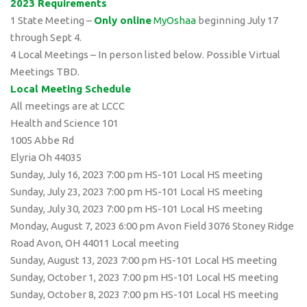
2023 Requirements
1 State Meeting –
Only online
MyOshaa
beginning July 17
through Sept 4.
4 Local Meetings – In person listed below. Possible Virtual
Meetings TBD.
Local Meeting Schedule
All meetings are at LCCC
Health and Science 101
1005 Abbe Rd
Elyria Oh 44035
Sunday, July 16, 2023 7:00 pm HS-101 Local HS meeting
Sunday, July 23, 2023 7:00 pm HS-101 Local HS meeting
Sunday, July 30, 2023 7:00 pm HS-101 Local HS meeting
Monday, August 7, 2023 6:00 pm Avon Field 3076 Stoney Ridge
Road Avon, OH 44011 Local meeting
Sunday, August 13, 2023 7:00 pm HS-101 Local HS meeting
Sunday, October 1, 2023 7:00 pm HS-101 Local HS meeting
Sunday, October 8, 2023 7:00 pm HS-101 Local HS meeting