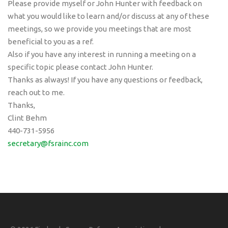
Please provide myself or John Hunter with feedback on
what you would like to learn and/or discuss at any of these
meetings, so we provide you meetings that are most
beneficial to you as a ref.
Also if you have any interest in running a meeting on a
specific topic please contact John Hunter.
Thanks as always! If you have any questions or feedback,
reach out to me.
Thanks,
Clint Behm
440-731-5956
secretary@fsrainc.com