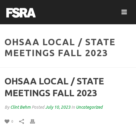
OHSAA LOCAL / STATE
MEETINGS FALL 2023
OHSAA LOCAL / STATE
MEETINGS FALL 2023
By
Clint Behm
Posted
July 10, 2023
In
Uncategorized
0