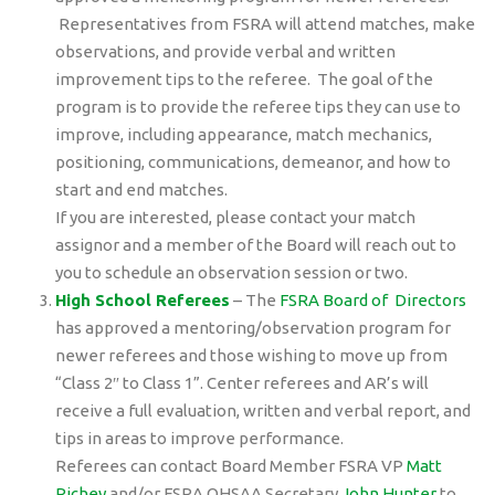
Representatives from FSRA will attend matches, make
observations, and provide verbal and written
improvement tips to the referee. The goal of the
program is to provide the referee tips they can use to
improve, including appearance, match mechanics,
positioning, communications, demeanor, and how to
start and end matches.
If you are interested, please contact your match
assignor and a member of the Board will reach out to
you to schedule an observation session or two.
High School Referees
– The
FSRA Board of Directors
has approved a mentoring/observation program for
newer referees and those wishing to move up from
“Class 2″ to Class 1”. Center referees and AR’s will
receive a full evaluation, written and verbal report, and
tips in areas to improve performance.
Referees can contact Board Member FSRA VP
Matt
Richey
and/or FSRA OHSAA Secretary
John Hunter
to