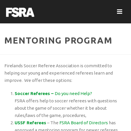
MENTORING PROGRAM
Firelands Soccer Referee Association is committed to
helping our young and experienced referees learn and
improve. We offer these options:
Soccer Referees –
Do you need Help?
FSRA offers help to soccer referees with questions
about the game of soccer whether it be about
rules/laws of the game, procedures,
USSF Referees
– The
FSRA Board of Directors
has
approved a mentoring program for newer referees.