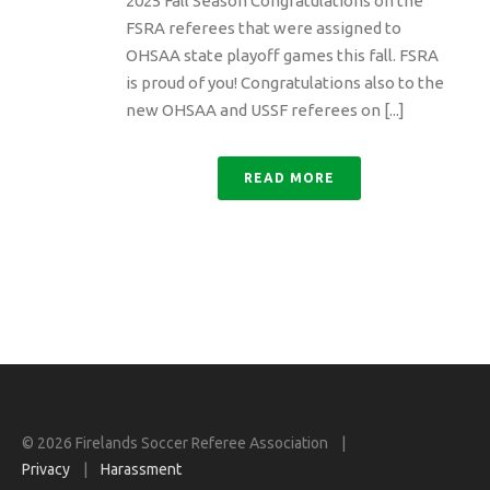
2025 Fall Season Congratulations on the
FSRA referees that were assigned to
OHSAA state playoff games this fall. FSRA
is proud of you! Congratulations also to the
new OHSAA and USSF referees on [...]
READ MORE
© 2026 Firelands Soccer Referee Association |
Privacy
|
Harassment