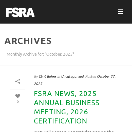
ARCHIVES
Monthly Archive for: "October, 2025"
By
Clint Behm
In
Uncategorized
Posted
October 27,
2025
FSRA NEWS, 2025
ANNUAL BUSINESS
0
MEETING, 2026
CERTIFICATION